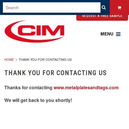
REQUEST A FREE SAMPLE
MENU
HOME
THANK YOU FOR CONTACTING US
THANK YOU FOR CONTACTING US
Thanks for contacting
www.metalplatesandtags.com
We will get back to you shortly!