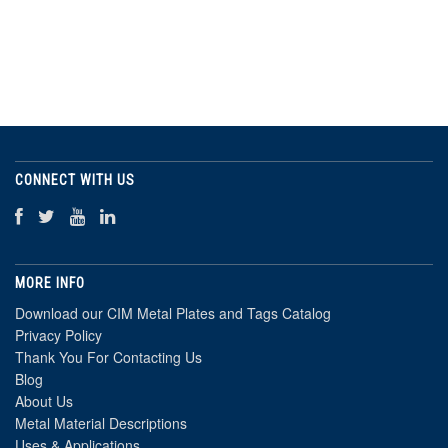
CONNECT WITH US
MORE INFO
Download our CIM Metal Plates and Tags Catalog
Privacy Policy
Thank You For Contacting Us
Blog
About Us
Metal Material Descriptions
Uses & Applications