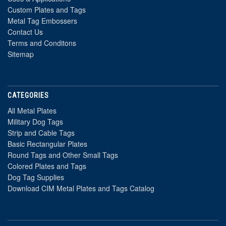
Custom Plates and Tags
Metal Tag Embossers
Contact Us
Terms and Conditons
Sitemap
CATEGORIES
All Metal Plates
Military Dog Tags
Strip and Cable Tags
Basic Rectangular Plates
Round Tags and Other Small Tags
Colored Plates and Tags
Dog Tag Supplies
Download CIM Metal Plates and Tags Catalog