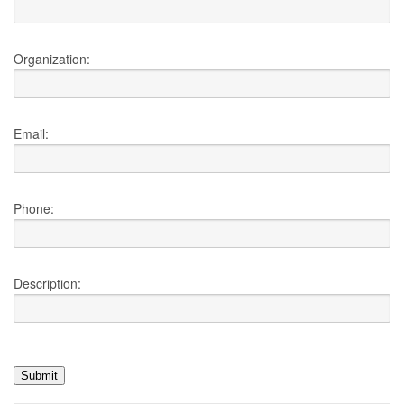
Organization:
Email:
Phone:
Description: