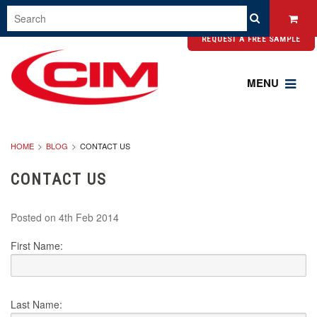
REQUEST A FREE SAMPLE
MENU
HOME
BLOG
CONTACT US
CONTACT US
Posted
on 4th Feb 2014
First Name:
Last Name: