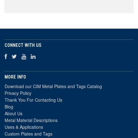
CONNECT WITH US
MORE INFO
Download our CIM Metal Plates and Tags Catalog
Privacy Policy
Thank You For Contacting Us
Blog
About Us
Metal Material Descriptions
Uses & Applications
Custom Plates and Tags