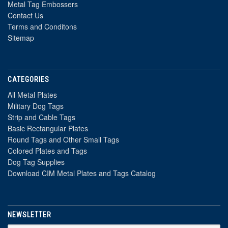
Metal Tag Embossers
Contact Us
Terms and Conditons
Sitemap
CATEGORIES
All Metal Plates
Military Dog Tags
Strip and Cable Tags
Basic Rectangular Plates
Round Tags and Other Small Tags
Colored Plates and Tags
Dog Tag Supplies
Download CIM Metal Plates and Tags Catalog
NEWSLETTER