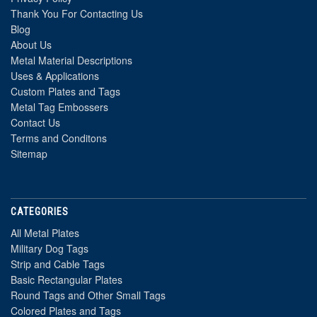
Thank You For Contacting Us
Blog
About Us
Metal Material Descriptions
Uses & Applications
Custom Plates and Tags
Metal Tag Embossers
Contact Us
Terms and Conditons
Sitemap
CATEGORIES
All Metal Plates
Military Dog Tags
Strip and Cable Tags
Basic Rectangular Plates
Round Tags and Other Small Tags
Colored Plates and Tags