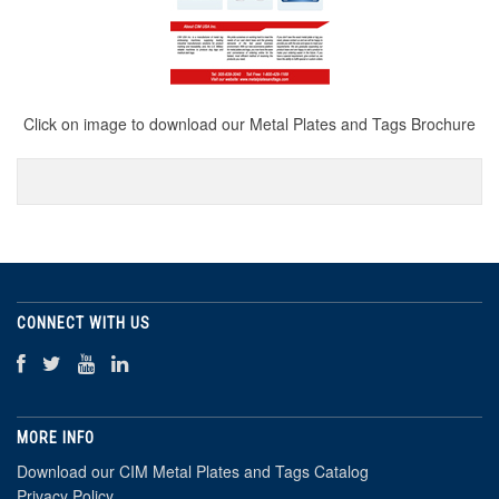
Click on image to download our Metal Plates and Tags Brochure
CONNECT WITH US
MORE INFO
Download our CIM Metal Plates and Tags Catalog
Privacy Policy