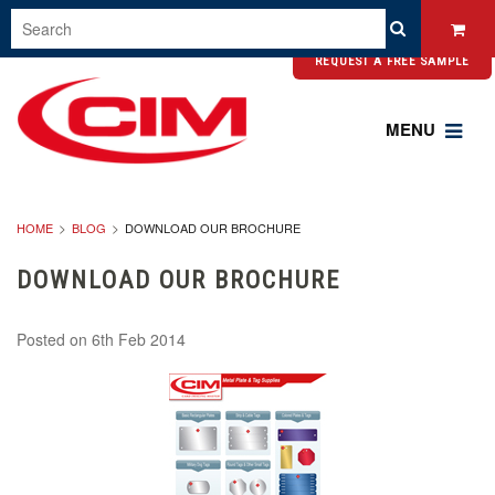
REQUEST A FREE SAMPLE
MENU
HOME
BLOG
DOWNLOAD OUR BROCHURE
DOWNLOAD OUR BROCHURE
Posted
on 6th Feb 2014